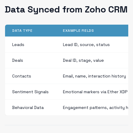
Data Synced from Zoho CRM
DATA TYPE
EXAMPLE FIELDS
Leads
Lead ID, source, status
Deals
Deal ID, stage, value
Contacts
Email, name, interaction history
Sentiment Signals
Emotional markers via Ether XDP
Behavioral Data
Engagement patterns, activity his