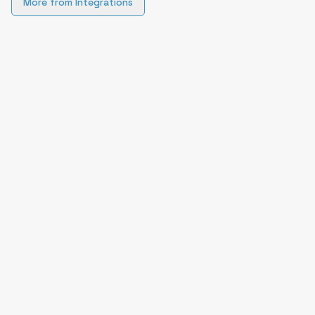
More from
Integrations