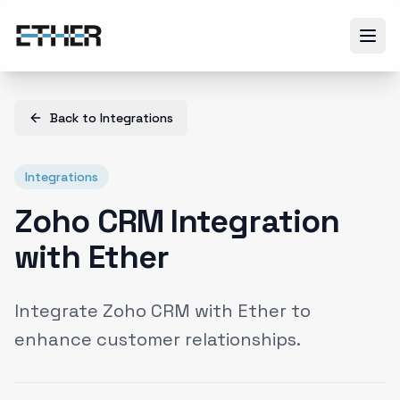
Back to
Integrations
Integrations
Zoho CRM Integration
with Ether
Integrate Zoho CRM with Ether to
enhance customer relationships.