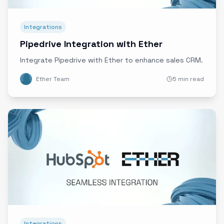
Integrations
Pipedrive Integration with Ether
Integrate Pipedrive with Ether to enhance sales CRM.
Ether Team
5 min read
Integrations