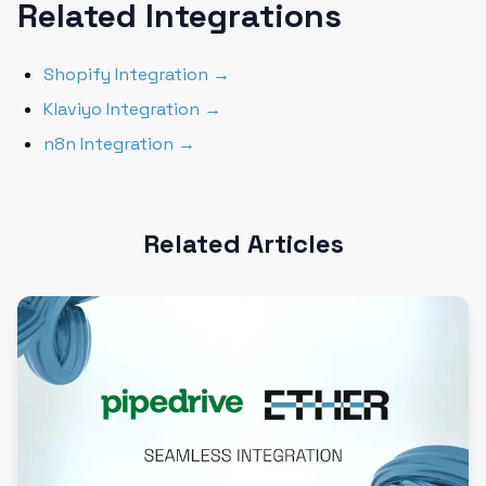
Related Integrations
Shopify Integration →
Klaviyo Integration →
n8n Integration →
Related Articles