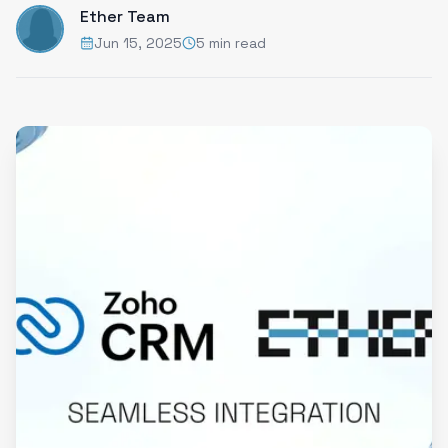
Ether Team
Jun 15, 2025
5 min read