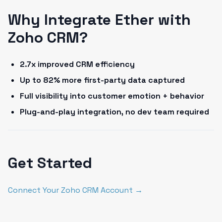
Why Integrate Ether with
Zoho CRM?
2.7x improved CRM efficiency
Up to 82% more first-party data captured
Full visibility into customer emotion + behavior
Plug-and-play integration, no dev team required
Get Started
Connect Your Zoho CRM Account →