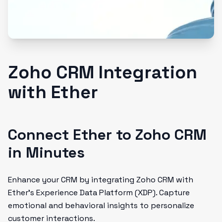
Zoho CRM Integration
with Ether
Connect Ether to Zoho CRM
in Minutes
Enhance your CRM by integrating Zoho CRM with
Ether’s Experience Data Platform (XDP). Capture
emotional and behavioral insights to personalize
customer interactions.