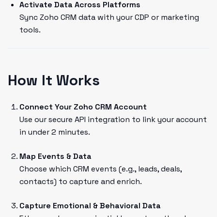
Activate Data Across Platforms
Sync Zoho CRM data with your CDP or marketing
tools.
How It Works
Connect Your Zoho CRM Account
Use our secure API integration to link your account
in under 2 minutes.
Map Events & Data
Choose which CRM events (e.g., leads, deals,
contacts) to capture and enrich.
Capture Emotional & Behavioral Data