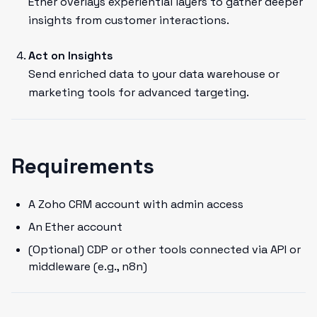
Ether overlays experiential layers to gather deeper
insights from customer interactions.
Act on Insights
Send enriched data to your data warehouse or
marketing tools for advanced targeting.
Requirements
A Zoho CRM account with admin access
An Ether account
(Optional) CDP or other tools connected via API or
middleware (e.g., n8n)