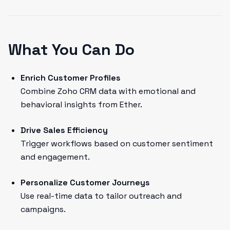
What You Can Do
Enrich Customer Profiles
Combine Zoho CRM data with emotional and
behavioral insights from Ether.
Drive Sales Efficiency
Trigger workflows based on customer sentiment
and engagement.
Personalize Customer Journeys
Use real-time data to tailor outreach and
campaigns.