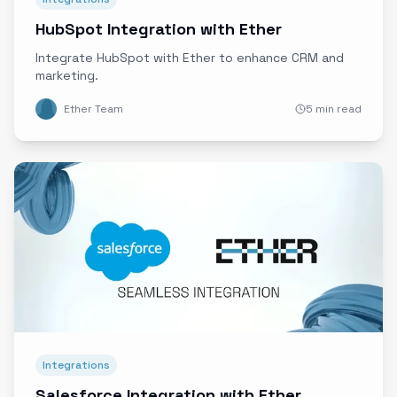
HubSpot Integration with Ether
Integrate HubSpot with Ether to enhance CRM and
marketing.
Ether Team
5 min read
Integrations
Salesforce Integration with Ether