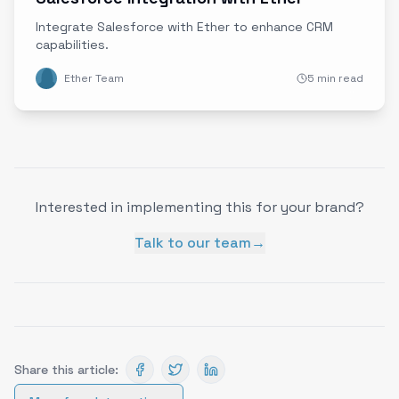
Integrate Salesforce with Ether to enhance CRM
capabilities.
Ether Team
5 min read
Interested in implementing this for your brand?
Talk to our team
→
Share this article: