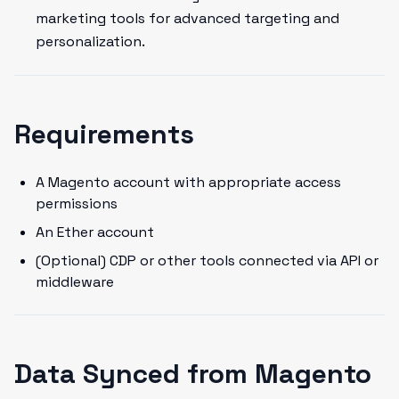
marketing tools for advanced targeting and
personalization.
Requirements
A Magento account with appropriate access
permissions
An Ether account
(Optional) CDP or other tools connected via API or
middleware
Data Synced from Magento