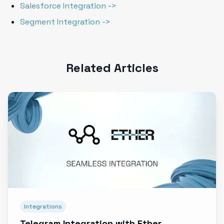
Salesforce Integration ->
Segment Integration ->
Related Articles
Integrations
Telegram Integration with Ether