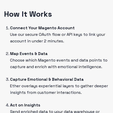
How It Works
Connect Your Magento Account
Use our secure OAuth flow or API keys to link your
account in under 2 minutes.
Map Events & Data
Choose which Magento events and data points to
capture and enrich with emotional intelligence.
Capture Emotional & Behavioral Data
Ether overlays experiential layers to gather deeper
insights from customer interactions.
Act on Insights
Send enriched data to your data warehouse or