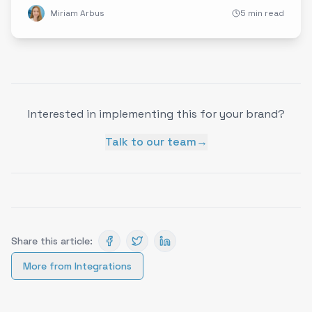
Miriam Arbus
5 min read
Interested in implementing this for your brand?
Talk to our team
→
Share this article:
More from
Integrations