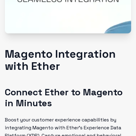
Magento Integration
with Ether
Connect Ether to Magento
in Minutes
Boost your customer experience capabilities by
integrating Magento with Ether's Experience Data
Platform (XDP). Capture emotional and behavioral