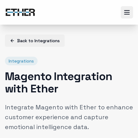
Back to
Integrations
Integrations
Magento Integration
with Ether
Integrate Magento with Ether to enhance
customer experience and capture
emotional intelligence data.