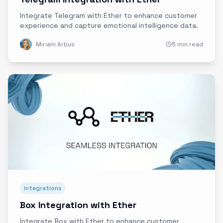
Integrate Telegram with Ether to enhance customer
experience and capture emotional intelligence data.
Miriam Arbus
5 min read
Integrations
Box Integration with Ether
Integrate Box with Ether to enhance customer