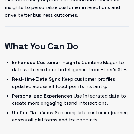
insights to personalize customer interactions and
drive better business outcomes.
What You Can Do
Enhanced Customer Insights
Combine Magento
data with emotional intelligence from Ether's XDP.
Real-time Data Sync
Keep customer profiles
updated across all touchpoints instantly.
Personalized Experiences
Use integrated data to
create more engaging brand interactions.
Unified Data View
See complete customer journey
across all platforms and touchpoints.