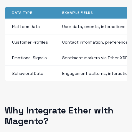
DATA TYPE
EXAMPLE FIELDS
Platform Data
User data, events, interactions
Customer Profiles
Contact information, preferences
Emotional Signals
Sentiment markers via Ether XDP
Behavioral Data
Engagement patterns, interaction
Why Integrate Ether with
Magento?