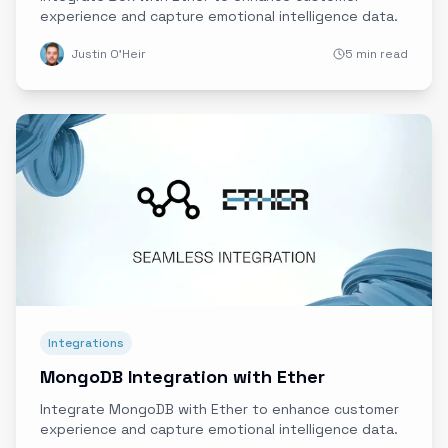
experience and capture emotional intelligence data.
Justin O'Heir
5 min read
Integrations
MongoDB Integration with Ether
Integrate MongoDB with Ether to enhance customer
experience and capture emotional intelligence data.