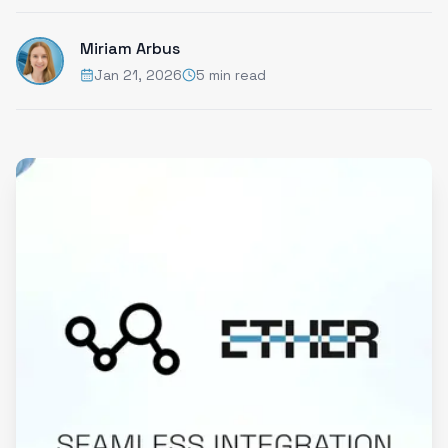
Miriam Arbus
Jan 21, 2026
5 min read