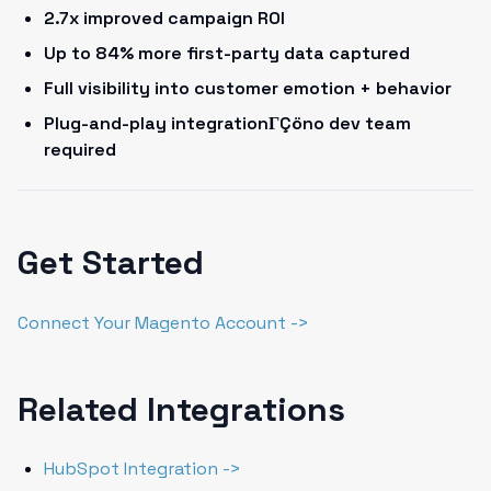
2.7x improved campaign ROI
Up to 84% more first-party data captured
Full visibility into customer emotion + behavior
Plug-and-play integrationΓÇöno dev team
required
Get Started
Connect Your Magento Account ->
Related Integrations
HubSpot Integration ->