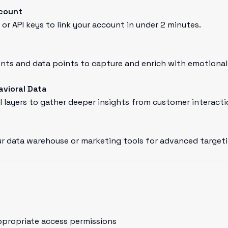
ccount
or API keys to link your account in under 2 minutes.
ts and data points to capture and enrich with emotional 
avioral Data
l layers to gather deeper insights from customer interacti
r data warehouse or marketing tools for advanced targeti
ppropriate access permissions