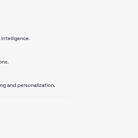
intelligence.
ons.
ng and personalization.