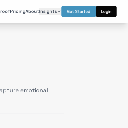
roof
Pricing
About
Insights
Get Started
Login
ON
TECHNOLOGY
r Psychology
Artificial Intelligence
(
6
)
(
6
)
l Design
Augmented Reality
(
7
)
(
2
)
Intelligence
Web & Interactive
(
13
)
(
4
)
rketing
(
6
)
capture emotional