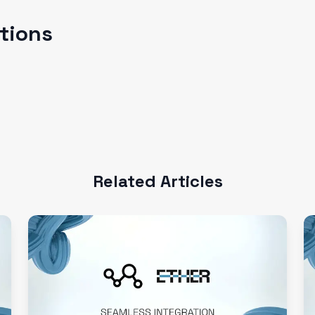
ations
Related Articles