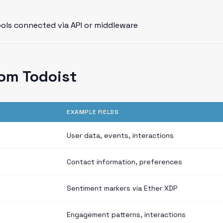
ools connected via API or middleware
om Todoist
EXAMPLE FIELDS
User data, events, interactions
Contact information, preferences
Sentiment markers via Ether XDP
Engagement patterns, interactions