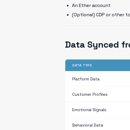
An Ether account
(Optional) CDP or other t
Data Synced fr
DATA TYPE
Platform Data
Customer Profiles
Emotional Signals
Behavioral Data