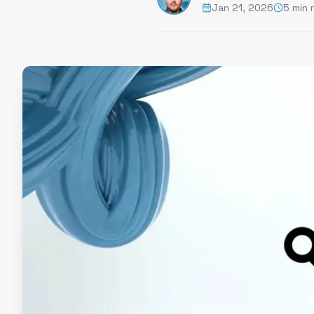
Jan 21, 2026
5 min 