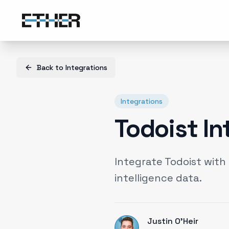
Back to
Integrations
Integrations
Todoist In
Integrate Todoist wit
intelligence data.
Justin O'Heir