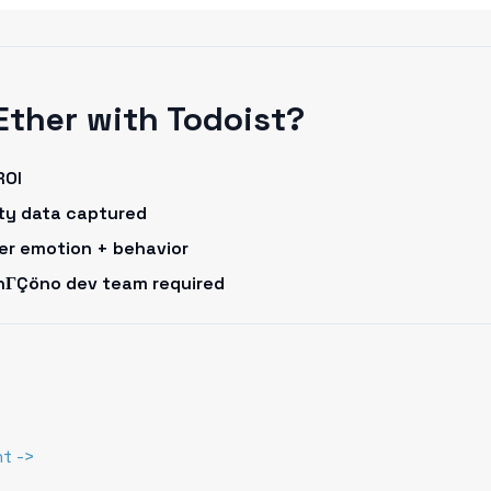
Ether with Todoist?
ROI
rty data captured
omer emotion + behavior
onΓÇöno dev team required
t ->