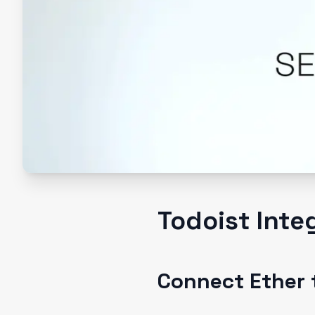
Todoist Inte
Connect Ether 