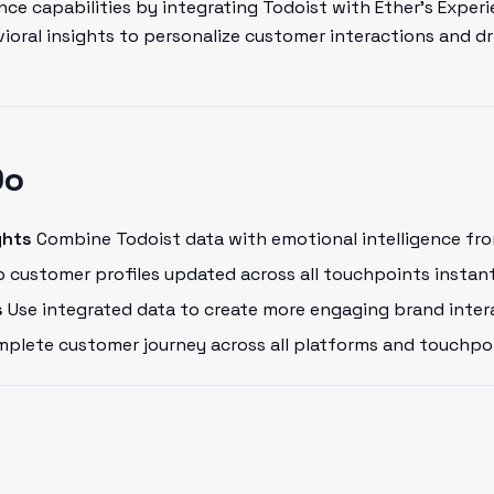
ce capabilities by integrating Todoist with Ether's Experi
oral insights to personalize customer interactions and dr
Do
ghts
Combine Todoist data with emotional intelligence fro
 customer profiles updated across all touchpoints instant
s
Use integrated data to create more engaging brand inter
plete customer journey across all platforms and touchpo