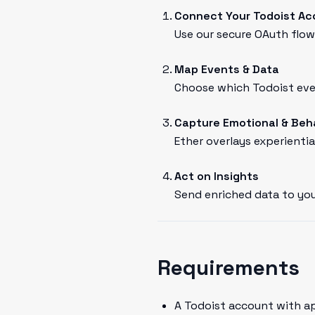
Connect Your Todoist A
Use our secure OAuth flow 
Map Events & Data
Choose which Todoist even
Capture Emotional & Beh
Ether overlays experientia
Act on Insights
Send enriched data to you
Requirements
A Todoist account with a