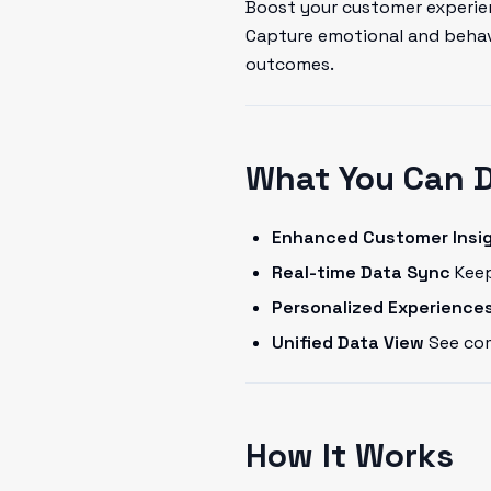
Boost your customer experien
Capture emotional and behavi
outcomes.
What You Can 
Enhanced Customer Insi
Real-time Data Sync
Keep
Personalized Experience
Unified Data View
See com
How It Works