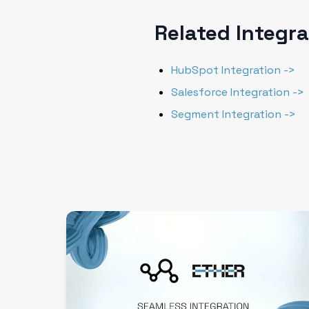
Related Integr
HubSpot Integration ->
Salesforce Integration ->
Segment Integration ->