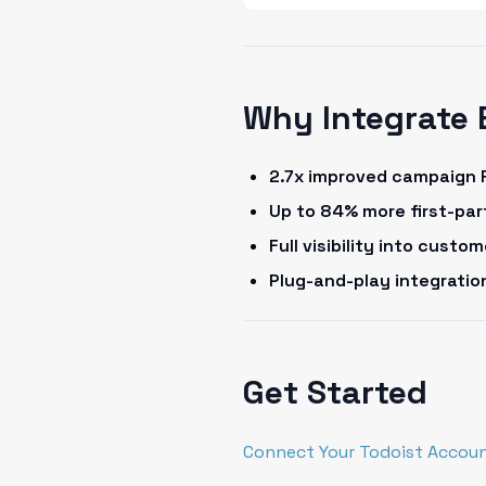
Why Integrate 
2.7x improved campaign 
Up to 84% more first-pa
Full visibility into cust
Plug-and-play integrati
Get Started
Connect Your Todoist Accoun