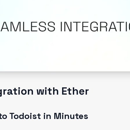
gration with Ether
to Todoist in Minutes