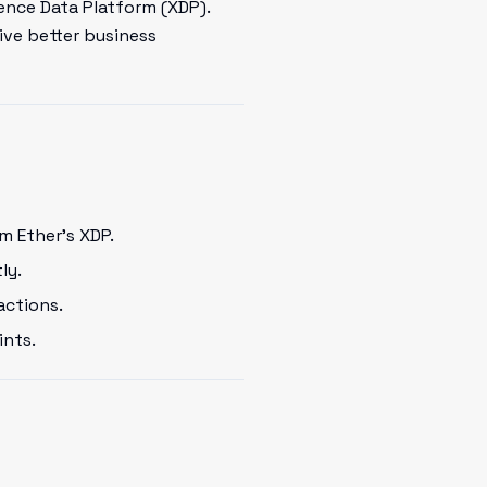
ence Data Platform (XDP).
ive better business
m Ether's XDP.
ly.
actions.
ints.