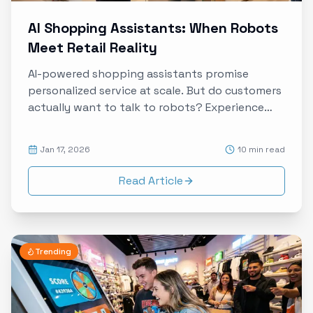
AI Shopping Assistants: When Robots
Meet Retail Reality
AI-powered shopping assistants promise
personalized service at scale. But do customers
actually want to talk to robots? Experience
data reveals the truth about human-AI
interaction in retail environments.
Jan 17, 2026
10 min read
Read Article
Trending