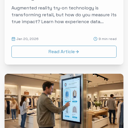
Augmented reality try-on technology is
transforming retail, but how do you measure its
true impact? Learn how experience data
captures the emotional journey from curiosity
to conversion in AR-enabled shopping.
Jan 20, 2026
9 min read
Read Article