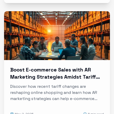
Boost E-commerce Sales with AR
Marketing Strategies Amidst Tariff
Changes
Discover how recent tariff changes are
reshaping online shopping and learn how AR
marketing strategies can help e-commerce
brands thrive despite rising costs and supply
chain challenges.