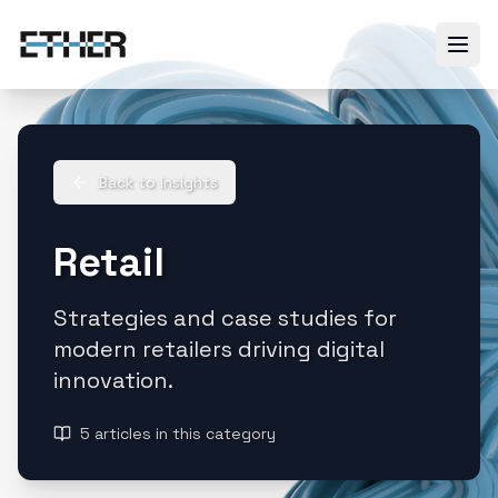
Back to Insights
Retail
Strategies and case studies for
modern retailers driving digital
innovation.
5
articles
in this category