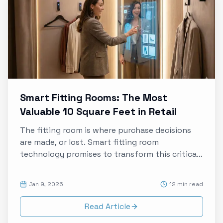
Smart Fitting Rooms: The Most
Valuable 10 Square Feet in Retail
The fitting room is where purchase decisions
are made, or lost. Smart fitting room
technology promises to transform this critical
space. Learn how experience data reveals what
actually happens behind the curtain.
Jan 9, 2026
12 min read
Read Article