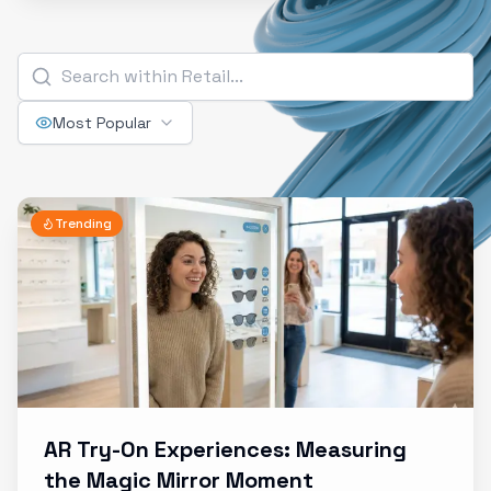
Most Popular
Trending
AR Try-On Experiences: Measuring
the Magic Mirror Moment