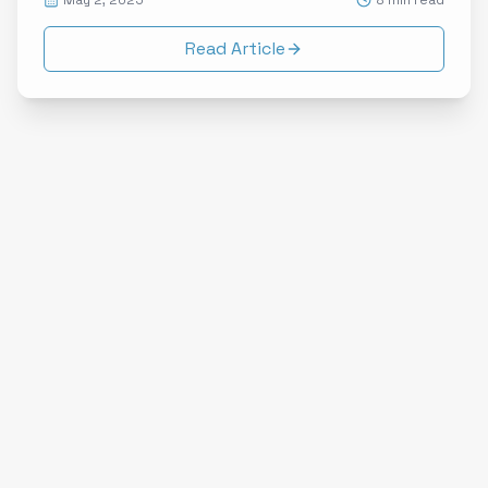
May 2, 2025
8 min read
Read Article