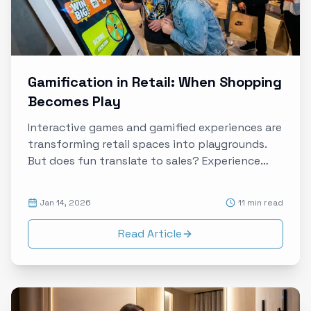
Gamification in Retail: When Shopping
Becomes Play
Interactive games and gamified experiences are
transforming retail spaces into playgrounds.
But does fun translate to sales? Experience
data reveals how to design games that drive
both engagement and conversion.
Jan 14, 2026
11 min read
Read Article